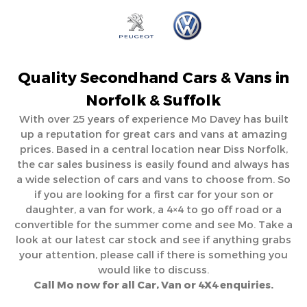
Quality Secondhand Cars & Vans in
Norfolk & Suffolk
With over 25 years of experience Mo Davey has built
up a reputation for great cars and vans at amazing
prices. Based in a central location near Diss Norfolk,
the car sales business is easily found and always has
a wide selection of cars and vans to choose from. So
if you are looking for a first car for your son or
daughter, a van for work, a 4×4 to go off road or a
convertible for the summer come and see Mo. Take a
look at our latest car stock and see if anything grabs
your attention, please call if there is something you
would like to discuss.
Call Mo now for all Car, Van or 4X4 enquiries.