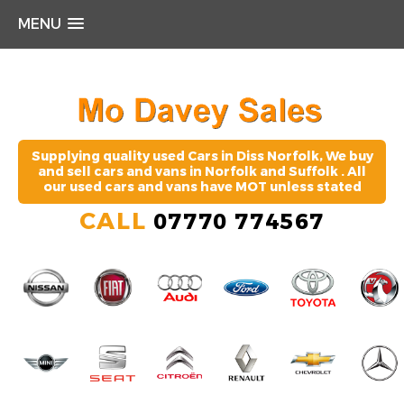
MENU
Supplying quality used Cars in Diss Norfolk, We buy
and sell cars and vans in Norfolk and Suffolk . All
our used cars and vans have MOT unless stated
CALL
07770 774567