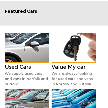
Featured Cars
Used Cars
Value My car
We supply used cars
We are always looking
and vans in Norfolk and
for used cars and vans
Suffolk
in Norfolk and Suffolk