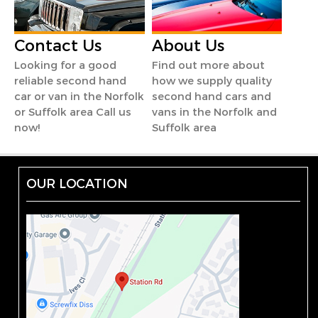
Contact Us
About Us
Looking for a good
Find out more about
reliable second hand
how we supply quality
car or van in the Norfolk
second hand cars and
or Suffolk area Call us
vans in the Norfolk and
now!
Suffolk area
OUR LOCATION