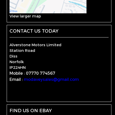
View larger map
CONTACT US TODAY
Alverstone Motors Limited
Station Road
Diss
Norfolk
IP224HN
Mobile : 07770 774567
Email :
modaveysales@gmail.com
FIND US ON EBAY