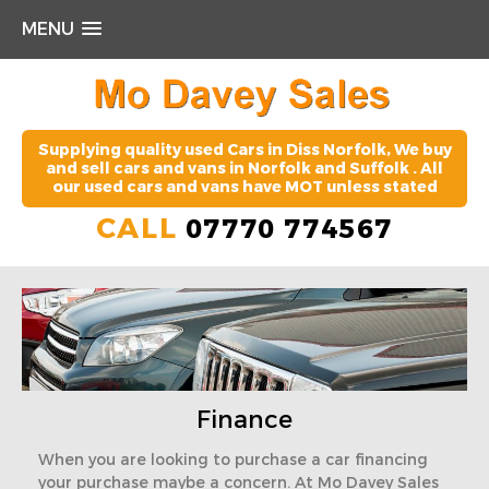
MENU
Supplying quality used Cars in Diss Norfolk, We buy
and sell cars and vans in Norfolk and Suffolk . All
our used cars and vans have MOT unless stated
CALL
07770 774567
Finance
When you are looking to purchase a car financing
your purchase maybe a concern. At Mo Davey Sales