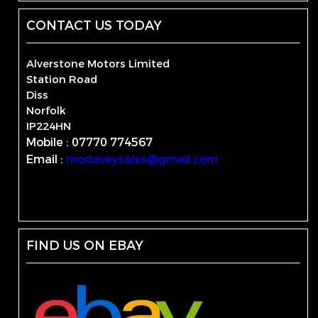
CONTACT US TODAY
Alverstone Motors Limited
Station Road
Diss
Norfolk
IP224HN
Mobile : 07770 774567
Email :
modaveysales@gmail.com
FIND US ON EBAY