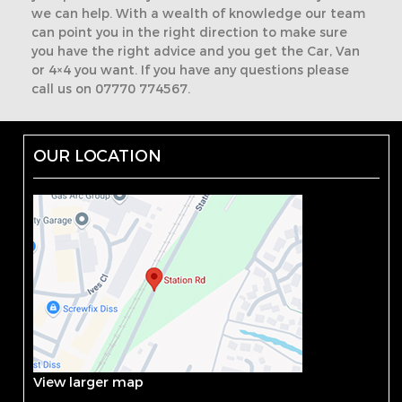
we can help. With a wealth of knowledge our team
can point you in the right direction to make sure
you have the right advice and you get the Car, Van
or 4×4 you want. If you have any questions please
call us on 07770 774567.
OUR LOCATION
View larger map